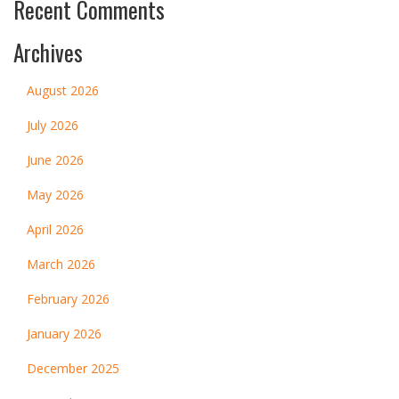
Recent Comments
Archives
August 2026
July 2026
June 2026
May 2026
April 2026
March 2026
February 2026
January 2026
December 2025