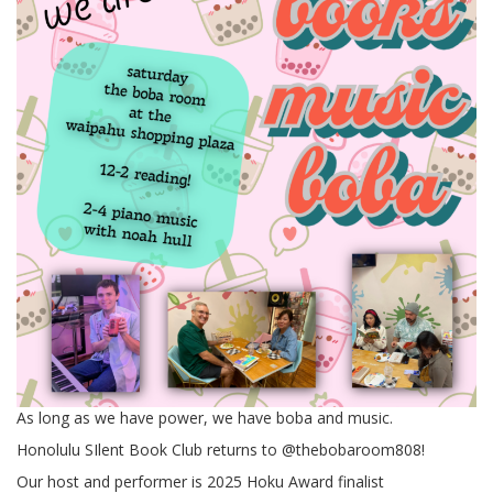
As long as we have power, we have boba and music.
Honolulu SIlent Book Club returns to @thebobaroom808!
Our host and performer is 2025 Hoku Award finalist