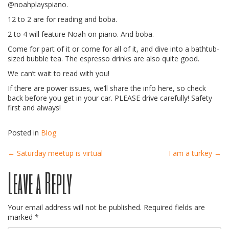
@noahplayspiano.
12 to 2 are for reading and boba.
2 to 4 will feature Noah on piano. And boba.
Come for part of it or come for all of it, and dive into a bathtub-
sized bubble tea. The espresso drinks are also quite good.
We can’t wait to read with you!
If there are power issues, we’ll share the info here, so check
back before you get in your car. PLEASE drive carefully! Safety
first and always!
Posted in
Blog
Post
←
Saturday meetup is virtual
I am a turkey
→
Leave a Reply
navigation
Your email address will not be published.
Required fields are
marked
*