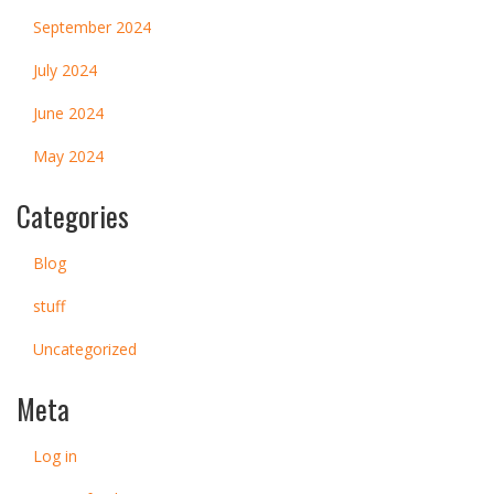
September 2024
July 2024
June 2024
May 2024
Categories
Blog
stuff
Uncategorized
Meta
Log in