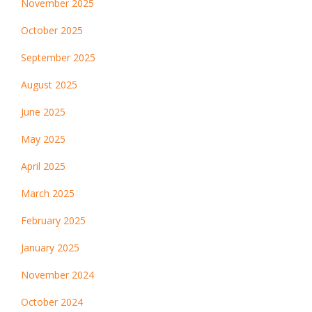
November 2025
October 2025
September 2025
August 2025
June 2025
May 2025
April 2025
March 2025
February 2025
January 2025
November 2024
October 2024