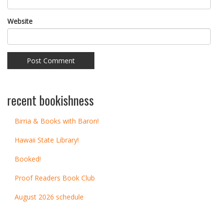
Website
recent bookishness
Birria & Books with Baron!
Hawaii State Library!
Booked!
Proof Readers Book Club
August 2026 schedule