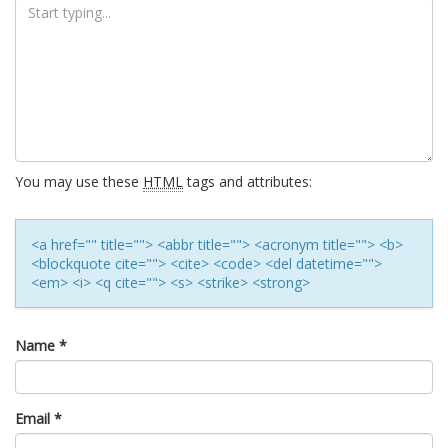
You may use these
HTML
tags and attributes:
<a href="" title=""> <abbr title=""> <acronym title=""> <b>
<blockquote cite=""> <cite> <code> <del datetime="">
<em> <i> <q cite=""> <s> <strike> <strong>
Name
*
Email
*