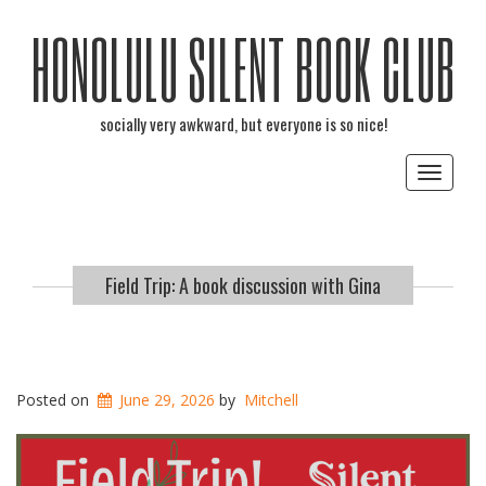
HONOLULU SILENT BOOK CLUB
socially very awkward, but everyone is so nice!
Toggle
navigat
Field Trip: A book discussion with Gina
Posted on
June 29, 2026
by
Mitchell