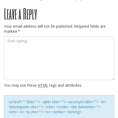
Post
Leave a Reply
navigation
Your email address will not be published.
Required fields are
marked
*
You may use these
HTML
tags and attributes:
<a href="" title=""> <abbr title=""> <acronym title=""> <b>
<blockquote cite=""> <cite> <code> <del datetime="">
<em> <i> <q cite=""> <s> <strike> <strong>