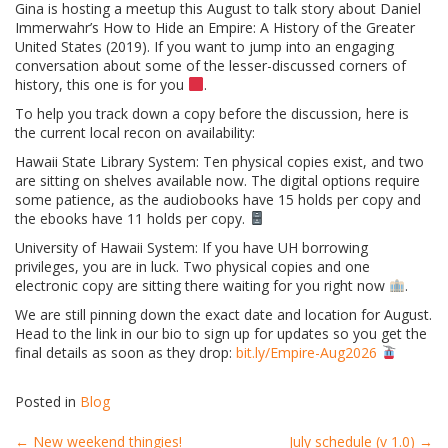
Gina is hosting a meetup this August to talk story about Daniel
Immerwahr’s How to Hide an Empire: A History of the Greater
United States (2019). If you want to jump into an engaging
conversation about some of the lesser-discussed corners of
history, this one is for you
.
To help you track down a copy before the discussion, here is
the current local recon on availability:
Hawaii State Library System: Ten physical copies exist, and two
are sitting on shelves available now. The digital options require
some patience, as the audiobooks have 15 holds per copy and
the ebooks have 11 holds per copy.
University of Hawaii System: If you have UH borrowing
privileges, you are in luck. Two physical copies and one
electronic copy are sitting there waiting for you right now
.
We are still pinning down the exact date and location for August.
Head to the link in our bio to sign up for updates so you get the
final details as soon as they drop:
bit.ly/Empire-Aug2026
Posted in
Blog
←
New weekend thingies!
July schedule (v 1.0)
→