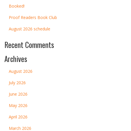
Booked!
Proof Readers Book Club
August 2026 schedule
Recent Comments
Archives
August 2026
July 2026
June 2026
May 2026
April 2026
March 2026