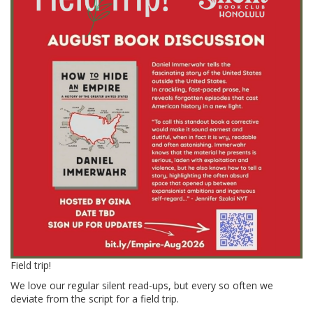
Field trip!
We love our regular silent read-ups, but every so often we
deviate from the script for a field trip.