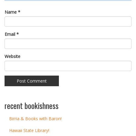
Name
*
Email
*
Website
recent bookishness
Birria & Books with Baron!
Hawaii State Library!