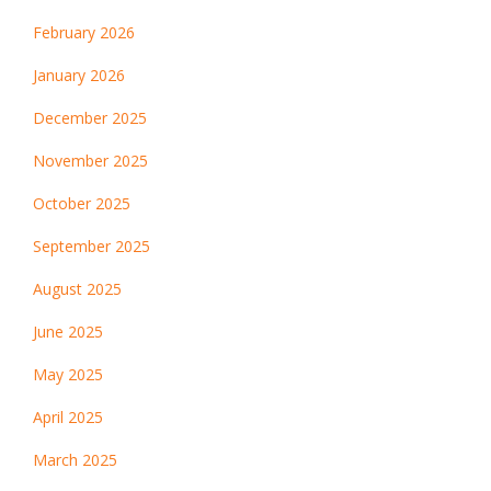
February 2026
January 2026
December 2025
November 2025
October 2025
September 2025
August 2025
June 2025
May 2025
April 2025
March 2025