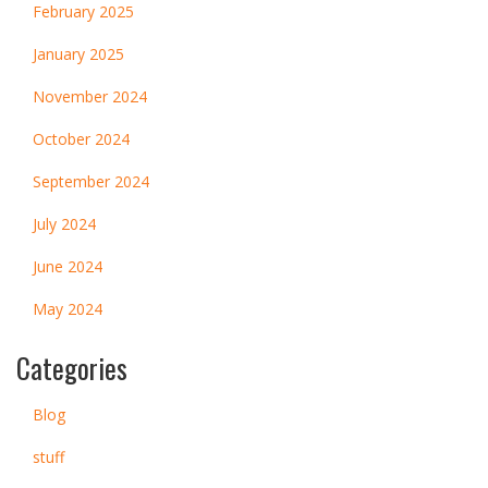
February 2025
January 2025
November 2024
October 2024
September 2024
July 2024
June 2024
May 2024
Categories
Blog
stuff