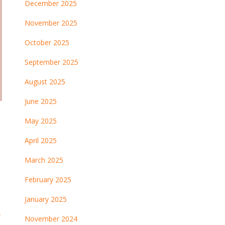
December 2025
November 2025
October 2025
September 2025
August 2025
June 2025
May 2025
April 2025
March 2025
February 2025
January 2025
→
November 2024