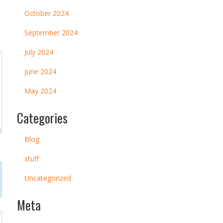
October 2024
September 2024
July 2024
June 2024
May 2024
Categories
Blog
stuff
Uncategorized
Meta