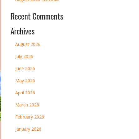
Recent Comments
Archives
August 2026
July 2026
June 2026
May 2026
April 2026
March 2026
February 2026
January 2026