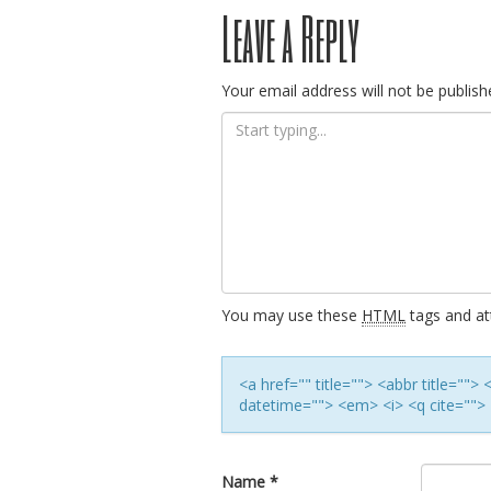
Post
Leave a Reply
navigation
Your email address will not be publish
You may use these
HTML
tags and att
<a href="" title=""> <abbr title=""
datetime=""> <em> <i> <q cite=""> 
Name
*