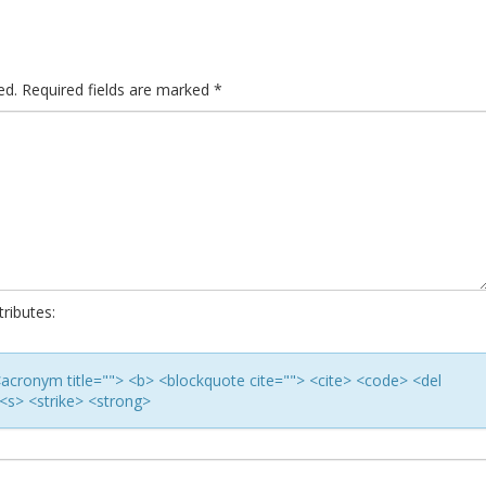
ed.
Required fields are marked
*
ributes:
> <acronym title=""> <b> <blockquote cite=""> <cite> <code> <del
<s> <strike> <strong>