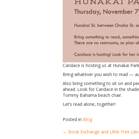
Candace is hosting us at Hunakai Park
Bring whatever you wish to read — au
Also bring something to sit on and pe
ahead. Look for Candace in the shade 
Tommy Bahama beach chair.
Let’s read alone, together!
Posted in
Blog
←
Book Exchange and Little Free Libr