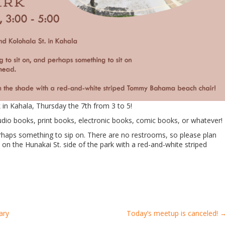
 in Kahala, Thursday the 7th from 3 to 5!
dio books, print books, electronic books, comic books, or whatever!
rhaps something to sip on. There are no restrooms, so please plan
on the Hunakai St. side of the park with a red-and-white striped
ary
Today’s meetup is canceled!