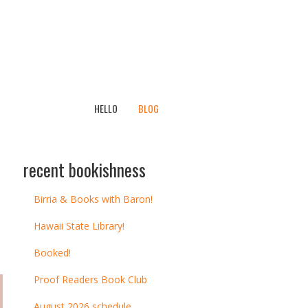
HELLO
BLOG
recent bookishness
Birria & Books with Baron!
Hawaii State Library!
Booked!
Proof Readers Book Club
August 2026 schedule