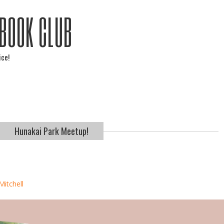
 BOOK CLUB
ice!
Hunakai Park Meetup!
Mitchell