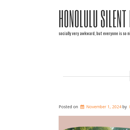
HONOLULU SILENT
socially very awkward, but everyone is so n
Posted on
November 1, 2024
by