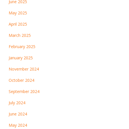
June 2025
May 2025
April 2025
March 2025
February 2025
January 2025
November 2024
October 2024
September 2024
July 2024
June 2024
May 2024