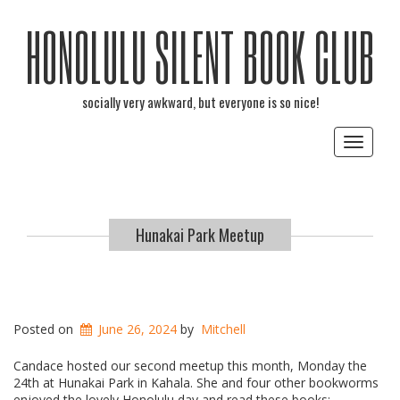
HONOLULU SILENT BOOK CLUB
socially very awkward, but everyone is so nice!
Toggle
navigat
Hunakai Park Meetup
Posted on
June 26, 2024
by
Mitchell
Candace hosted our second meetup this month, Monday the
24th at Hunakai Park in Kahala. She and four other bookworms
enjoyed the lovely Honolulu day and read these books: