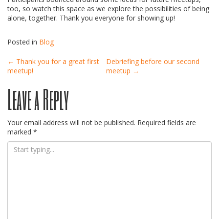
too, so watch this space as we explore the possibilities of being
alone, together. Thank you everyone for showing up!
Posted in
Blog
Post
←
Thank you for a great first
Debriefing before our second
meetup!
meetup
→
Leave a Reply
navigation
Your email address will not be published.
Required fields are
marked
*