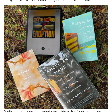
Participants bounced around some ideas for future meetups,