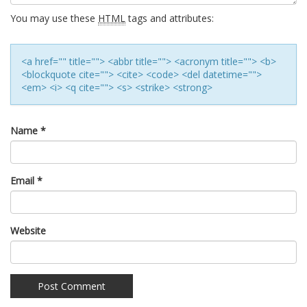
You may use these
HTML
tags and attributes:
<a href="" title=""> <abbr title=""> <acronym title=""> <b>
<blockquote cite=""> <cite> <code> <del datetime="">
<em> <i> <q cite=""> <s> <strike> <strong>
Name
*
Email
*
Website