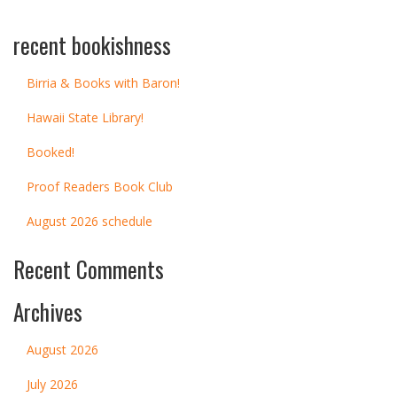
recent bookishness
Birria & Books with Baron!
Hawaii State Library!
Booked!
Proof Readers Book Club
August 2026 schedule
Recent Comments
Archives
August 2026
July 2026