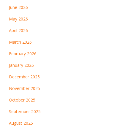
June 2026
May 2026
April 2026
March 2026
February 2026
January 2026
December 2025
November 2025
October 2025
September 2025
August 2025