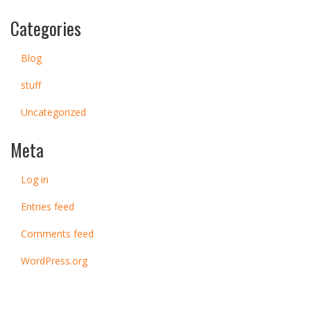
Categories
Blog
stuff
Uncategorized
Meta
Log in
Entries feed
Comments feed
WordPress.org