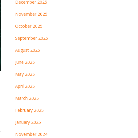
December 2025
November 2025
October 2025
September 2025
August 2025
June 2025
May 2025
April 2025
→
March 2025
February 2025
January 2025
November 2024