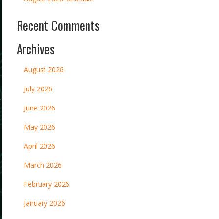
Recent Comments
Archives
August 2026
July 2026
June 2026
May 2026
April 2026
March 2026
February 2026
January 2026