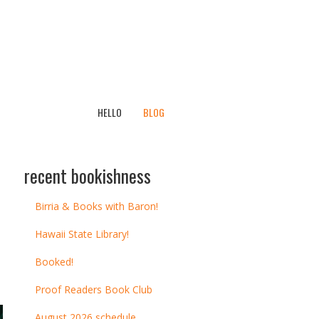
HELLO
BLOG
recent bookishness
Birria & Books with Baron!
Hawaii State Library!
Booked!
Proof Readers Book Club
August 2026 schedule