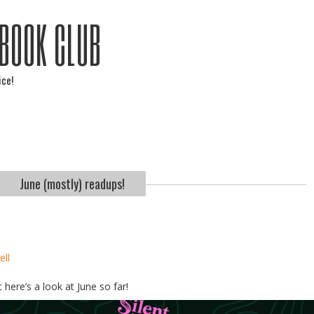
 BOOK CLUB
ice!
June (mostly) readups!
ell
 here’s a look at June so far!