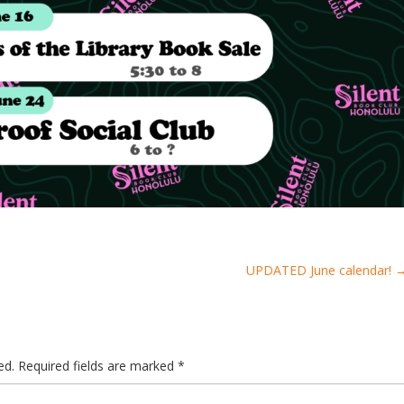
UPDATED June calendar!
ed.
Required fields are marked
*