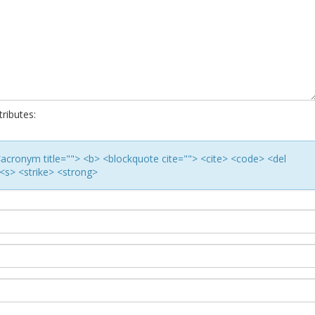
ributes:
> <acronym title=""> <b> <blockquote cite=""> <cite> <code> <del
<s> <strike> <strong>