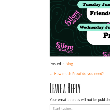
Posted in
Blog
Post
←
How much Proof do you need?
Leave a Reply
navigation
Your email address will not be publish