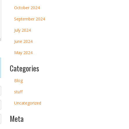
October 2024
September 2024
July 2024
June 2024
May 2024
Categories
Blog
stuff
Uncategorized
Meta