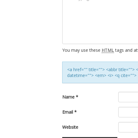
You may use these
HTML
tags and att
<a href="" title=""> <abbr title=""
datetime=""> <em> <i> <q cite=""> 
Name
*
Email
*
Website