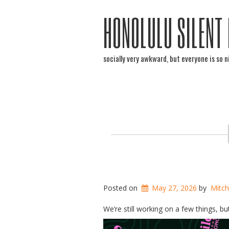
HONOLULU SILENT
socially very awkward, but everyone is so n
Posted on
May 27, 2026
by
Mitch
We’re still working on a few things, but