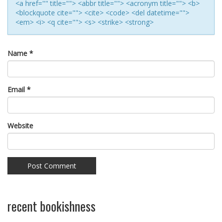
<a href="" title=""> <abbr title=""> <acronym title=""> <b>
<blockquote cite=""> <cite> <code> <del datetime="">
<em> <i> <q cite=""> <s> <strike> <strong>
Name
*
Email
*
Website
recent bookishness