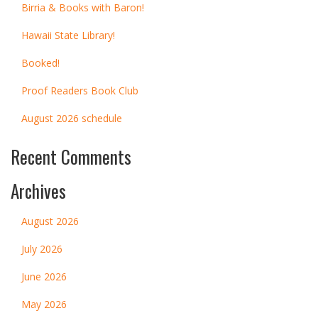
Birria & Books with Baron!
Hawaii State Library!
Booked!
Proof Readers Book Club
August 2026 schedule
Recent Comments
Archives
August 2026
July 2026
June 2026
May 2026