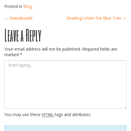
Posted in
Blog
Post
←
Kawaikuiiiiiii!
Reading Under the Blue Tree
→
Leave a Reply
navigation
Your email address will not be published.
Required fields are
marked
*
You may use these
HTML
tags and attributes: