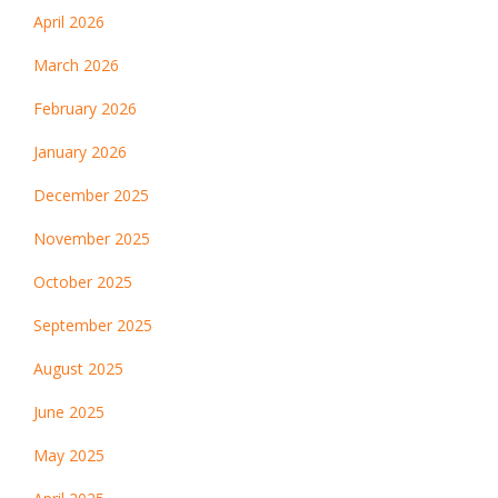
April 2026
March 2026
February 2026
January 2026
December 2025
November 2025
October 2025
September 2025
August 2025
June 2025
May 2025