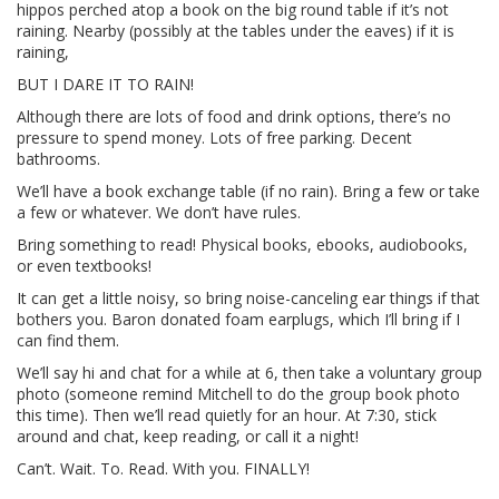
hippos perched atop a book on the big round table if it’s not
raining. Nearby (possibly at the tables under the eaves) if it is
raining,
BUT I DARE IT TO RAIN!
Although there are lots of food and drink options, there’s no
pressure to spend money. Lots of free parking. Decent
bathrooms.
We’ll have a book exchange table (if no rain). Bring a few or take
a few or whatever. We don’t have rules.
Bring something to read! Physical books, ebooks, audiobooks,
or even textbooks!
It can get a little noisy, so bring noise-canceling ear things if that
bothers you. Baron donated foam earplugs, which I’ll bring if I
can find them.
We’ll say hi and chat for a while at 6, then take a voluntary group
photo (someone remind Mitchell to do the group book photo
this time). Then we’ll read quietly for an hour. At 7:30, stick
around and chat, keep reading, or call it a night!
Can’t. Wait. To. Read. With you. FINALLY!