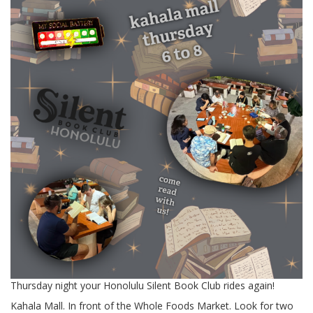
Thursday night your Honolulu Silent Book Club rides again!
Kahala Mall. In front of the Whole Foods Market. Look for two