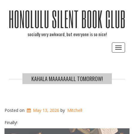
HONOLULU SILENT BOOK CLUB
socially very awkward, but everyone is so nice!
Toggle
navigat
KAHALA MAAAAAAALL TOMORROW!
Posted on
May 13, 2026
by
Mitchell
Finally!