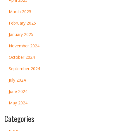
April 2025
March 2025
February 2025
January 2025
November 2024
October 2024
September 2024
July 2024
June 2024
May 2024
Categories