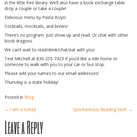
in the little free library. We’ll also have a book exchange table:
drop a couple or take a couple!
Delicious menu by Pasta Boys!
Cocktails, mocktails, and brews!
There’s no program. Just show up and read. Or chat with other
book dragons.
We can’t wait to read/drink/chat/eat with you!
Text Mitchell at 830-255-7423 if you’d like a ride home or
someone to walk with you to your car or bus stop.
Please add your names to our email addresses!
Thursday is a state holiday!
Posted in
Blog
Post
←
I am a turkey
Spontaneous Reading Sesh
→
Leave a Reply