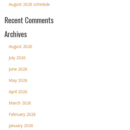
August 2026 schedule
Recent Comments
Archives
August 2026
July 2026
June 2026
May 2026
April 2026
March 2026
February 2026
January 2026