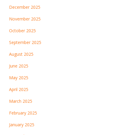
December 2025
November 2025
October 2025
September 2025
August 2025
June 2025
May 2025
April 2025
March 2025
February 2025
January 2025