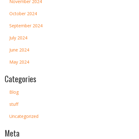
November 2024
October 2024
September 2024
July 2024
June 2024
May 2024
Categories
Blog
stuff
Uncategorized
Meta