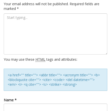
navigation
Your email address will not be published.
Required fields are
marked
*
You may use these
HTML
tags and attributes:
<a href="" title=""> <abbr title=""> <acronym title=""> <b>
<blockquote cite=""> <cite> <code> <del datetime="">
<em> <i> <q cite=""> <s> <strike> <strong>
Name
*