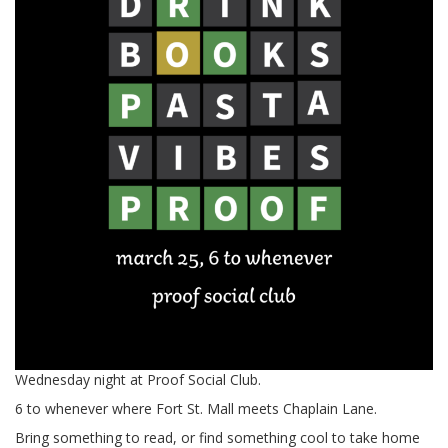
Wednesday night at Proof Social Club.
6 to whenever where Fort St. Mall meets Chaplain Lane.
Bring something to read, or find something cool to take home