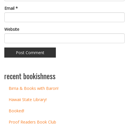
Email
*
Website
recent bookishness
Birria & Books with Baron!
Hawaii State Library!
Booked!
Proof Readers Book Club