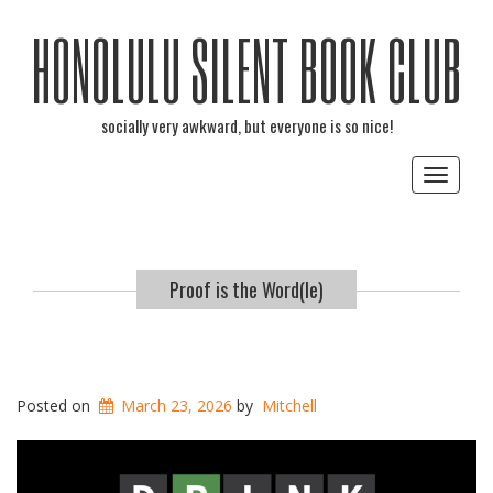
HONOLULU SILENT BOOK CLUB
socially very awkward, but everyone is so nice!
Toggle
navigat
Proof is the Word(le)
Posted on
March 23, 2026
by
Mitchell